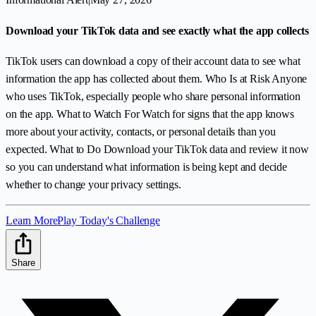
Download your TikTok data and see exactly what the app collects
TikTok users can download a copy of their account data to see what
information the app has collected about them. Who Is at Risk Anyone
who uses TikTok, especially people who share personal information
on the app. What to Watch For Watch for signs that the app knows
more about your activity, contacts, or personal details than you
expected. What to Do Download your TikTok data and review it now
so you can understand what information is being kept and decide
whether to change your privacy settings.
Learn More
Play Today's Challenge
Share