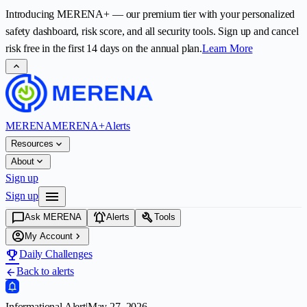
Introducing
MERENA+
— our premium tier with your personalized
safety dashboard, risk score, and all security tools. Sign up and cancel
risk free in the first
14
days on the annual plan.
Learn More
expand_less
MERENA
MERENA+
Alerts
expand_more
Resources
expand_more
About
Sign up
menu
Sign up
chat_bubble
notifications_active
build
Ask MERENA
Alerts
Tools
account_circle
chevron_right
My Account
emoji_events
Daily Challenges
Back to alerts
arrow_back
Informational Alert
|
May 27, 2026