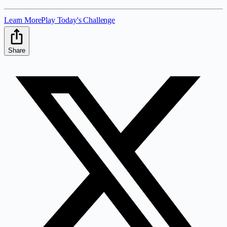
Learn More
Play Today's Challenge
Share