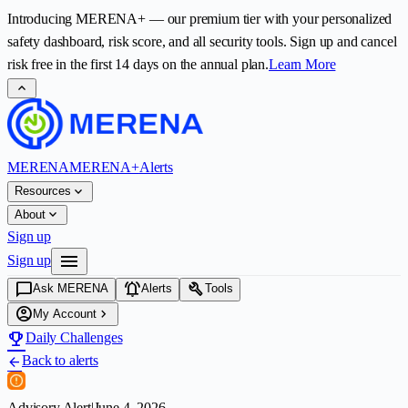
Introducing
MERENA+
— our premium tier with your personalized
safety dashboard, risk score, and all security tools. Sign up and cancel
risk free in the first
14
days on the annual plan.
Learn More
expand_less
MERENA
MERENA+
Alerts
expand_more
Resources
expand_more
About
Sign up
menu
Sign up
chat_bubble
notifications_active
build
Ask MERENA
Alerts
Tools
account_circle
chevron_right
My Account
emoji_events
Daily Challenges
Back to alerts
arrow_back
Advisory Alert
|
June 4, 2026