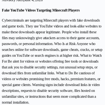
Fake YouTube Videos Targeting Minecraft Players
Cybercriminals are targeting Minecraft players with fake downloads
and game tools. They use YouTube videos and look-alike websites to
make these downloads appear legitimate. People who install these
files may unknowingly give attackers access to their game accounts,
passwords, or personal information. Who Is at Risk Anyone who
searches online for software downloads, game cheats, cracks, or setup
guides on YouTube or search engines is at higher risk. What to Watch
For Be alert for videos or websites offering free tools or downloads
that ask you to disable security settings, run unusual setup steps, or
download files from unfamiliar links. What to Do Be cautious of
videos or websites promising free mods, hacks, premium features, or
special game clients. Warning signs include download links in video
descriptions, requests to disable security software, files hosted on
unfamiliar sites, or instructions that seem more complicated than a
normal installation.