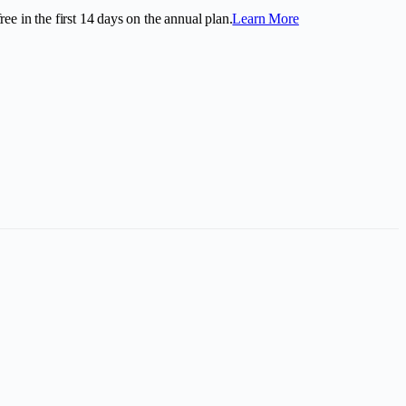
ee in the first
14
days on the annual plan.
Learn More