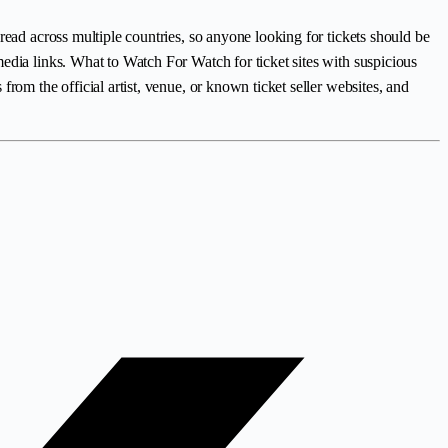
read across multiple countries, so anyone looking for tickets should be
edia links. What to Watch For Watch for ticket sites with suspicious
rom the official artist, venue, or known ticket seller websites, and