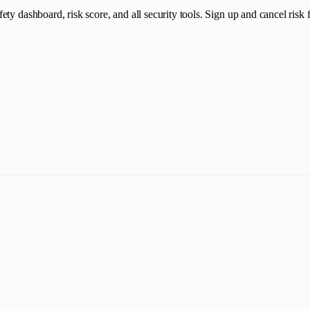
y dashboard, risk score, and all security tools. Sign up and cancel risk fr