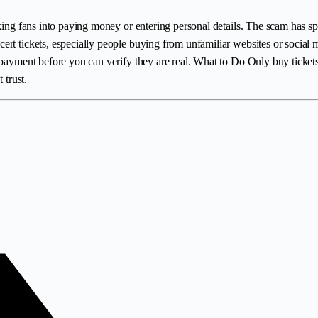
king fans into paying money or entering personal details. The scam has sp
rt tickets, especially people buying from unfamiliar websites or social m
payment before you can verify they are real. What to Do Only buy tickets f
 trust.