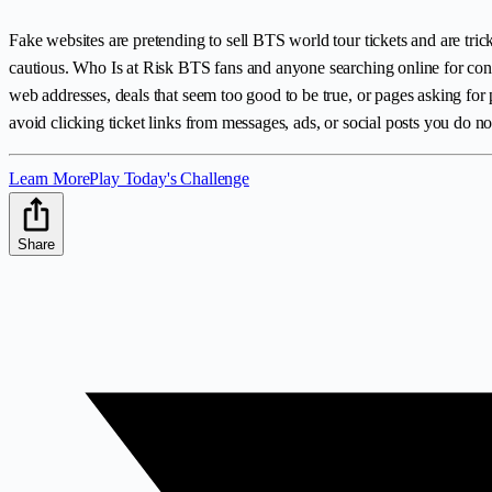
Fake websites are pretending to sell BTS world tour tickets and are tric
cautious. Who Is at Risk BTS fans and anyone searching online for conce
web addresses, deals that seem too good to be true, or pages asking for 
avoid clicking ticket links from messages, ads, or social posts you do not
Learn More
Play Today's Challenge
Share