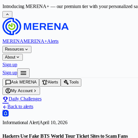
Introducing
MERENA+
— our premium tier with your personalized safet
expand_less
MERENA
MERENA+
Alerts
expand_more
Resources
expand_more
About
Sign up
menu
Sign up
chat_bubble
notifications_active
build
Ask MERENA
Alerts
Tools
account_circle
chevron_right
My Account
emoji_events
Daily Challenges
Back to alerts
arrow_back
Informational Alert
|
April 10, 2026
Hackers Use Fake BTS World Tour Ticket Sites to Scam Fans