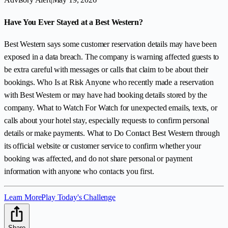
Have You Ever Stayed at a Best Western?
Best Western says some customer reservation details may have been
exposed in a data breach. The company is warning affected guests to
be extra careful with messages or calls that claim to be about their
bookings. Who Is at Risk Anyone who recently made a reservation
with Best Western or may have had booking details stored by the
company. What to Watch For Watch for unexpected emails, texts, or
calls about your hotel stay, especially requests to confirm personal
details or make payments. What to Do Contact Best Western through
its official website or customer service to confirm whether your
booking was affected, and do not share personal or payment
information with anyone who contacts you first.
Learn More
Play Today's Challenge
Share