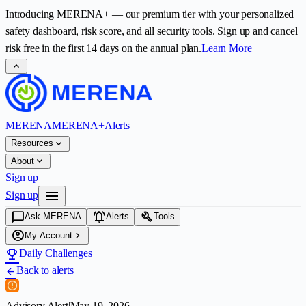
Introducing
MERENA+
— our premium tier with your personalized
safety dashboard, risk score, and all security tools. Sign up and cancel
risk free in the first
14
days on the annual plan.
Learn More
expand_less
MERENA
MERENA+
Alerts
expand_more
Resources
expand_more
About
Sign up
menu
Sign up
chat_bubble
notifications_active
build
Ask MERENA
Alerts
Tools
account_circle
chevron_right
My Account
emoji_events
Daily Challenges
Back to alerts
arrow_back
Advisory Alert
|
May 19, 2026