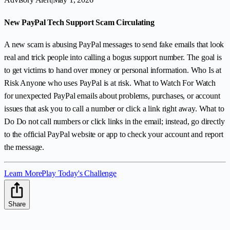
New PayPal Tech Support Scam Circulating
A new scam is abusing PayPal messages to send fake emails that look
real and trick people into calling a bogus support number. The goal is
to get victims to hand over money or personal information. Who Is at
Risk Anyone who uses PayPal is at risk. What to Watch For Watch
for unexpected PayPal emails about problems, purchases, or account
issues that ask you to call a number or click a link right away. What to
Do Do not call numbers or click links in the email; instead, go directly
to the official PayPal website or app to check your account and report
the message.
Learn More
Play Today's Challenge
Share