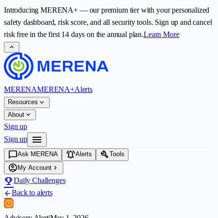
Introducing
MERENA+
— our premium tier with your personalized
safety dashboard, risk score, and all security tools. Sign up and cancel
risk free in the first
14
days on the annual plan.
Learn More
expand_less
MERENA
MERENA+
Alerts
expand_more
Resources
expand_more
About
Sign up
menu
Sign up
chat_bubble
notifications_active
build
Ask MERENA
Alerts
Tools
account_circle
chevron_right
My Account
emoji_events
Daily Challenges
Back to alerts
arrow_back
Advisory Alert
|
May 1, 2026