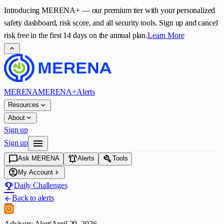
Introducing
MERENA+
— our premium tier with your personalized
safety dashboard, risk score, and all security tools. Sign up and cancel
risk free in the first
14
days on the annual plan.
Learn More
expand_less
MERENA
MERENA+
Alerts
expand_more
Resources
expand_more
About
Sign up
menu
Sign up
chat_bubble
notifications_active
build
Ask MERENA
Alerts
Tools
account_circle
chevron_right
My Account
emoji_events
Daily Challenges
Back to alerts
arrow_back
Advisory Alert
|
April 29, 2026