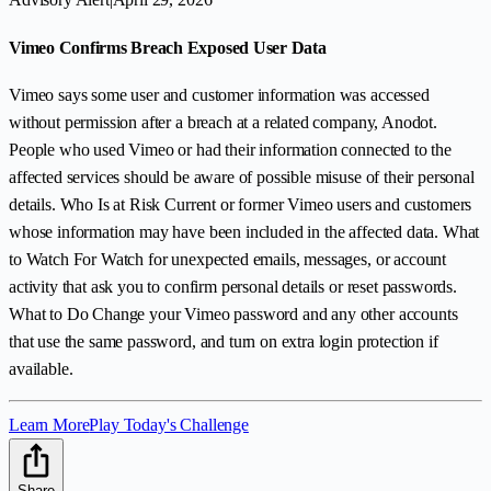
Vimeo Confirms Breach Exposed User Data
Vimeo says some user and customer information was accessed
without permission after a breach at a related company, Anodot.
People who used Vimeo or had their information connected to the
affected services should be aware of possible misuse of their personal
details. Who Is at Risk Current or former Vimeo users and customers
whose information may have been included in the affected data. What
to Watch For Watch for unexpected emails, messages, or account
activity that ask you to confirm personal details or reset passwords.
What to Do Change your Vimeo password and any other accounts
that use the same password, and turn on extra login protection if
available.
Learn More
Play Today's Challenge
Share