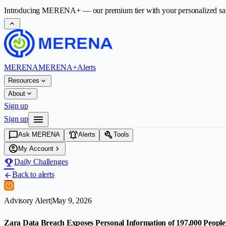
Introducing
MERENA+
— our premium tier with your personalized safet
expand_less
MERENA
MERENA+
Alerts
expand_more
Resources
expand_more
About
Sign up
menu
Sign up
chat_bubble
notifications_active
build
Ask MERENA
Alerts
Tools
account_circle
chevron_right
My Account
emoji_events
Daily Challenges
Back to alerts
arrow_back
Advisory Alert
|
May 9, 2026
Zara Data Breach Exposes Personal Information of 197,000 People