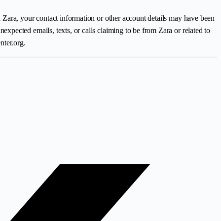
 Zara, your contact information or other account details may have been
pected emails, texts, or calls claiming to be from Zara or related to
nter.org.