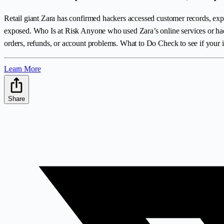
Retail giant Zara has confirmed hackers accessed customer records, exp
exposed. Who Is at Risk Anyone who used Zara’s online services or had 
orders, refunds, or account problems. What to Do Check to see if your i
Learn More
Share