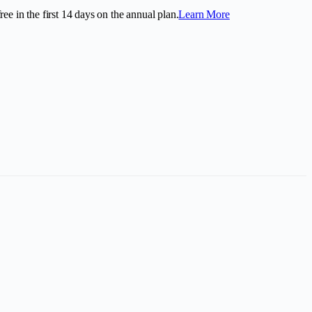
ee in the first
14
days on the annual plan.
Learn More