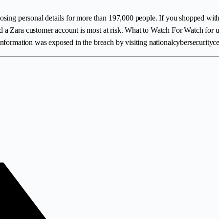
osing personal details for more than 197,000 people. If you shopped with
a Zara customer account is most at risk. What to Watch For Watch for unex
nformation was exposed in the breach by visiting nationalcybersecurityce