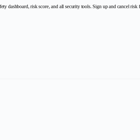
y dashboard, risk score, and all security tools. Sign up and cancel risk fr