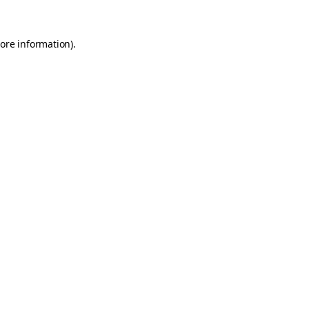
ore information)
.