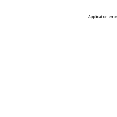
Application error