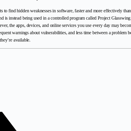
 to find hidden weaknesses in software, faster and more effectively than 
 and is instead being used in a controlled program called Project Glasswing
an ever, the apps, devices, and online services you use every day may bec
frequent warnings about vulnerabilities, and less time between a problem
they’re available.