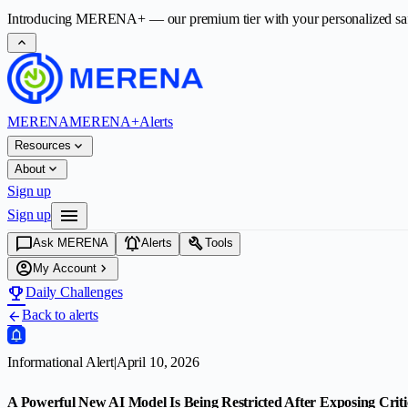
Introducing
MERENA+
— our premium tier with your personalized safet
expand_less
MERENA
MERENA+
Alerts
expand_more
Resources
expand_more
About
Sign up
menu
Sign up
chat_bubble
notifications_active
build
Ask MERENA
Alerts
Tools
account_circle
chevron_right
My Account
emoji_events
Daily Challenges
Back to alerts
arrow_back
Informational Alert
|
April 10, 2026
A Powerful New AI Model Is Being Restricted After Exposing Criti