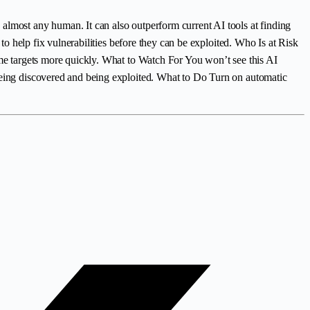
almost any human. It can also outperform current AI tools at finding
 to help fix vulnerabilities before they can be exploited. Who Is at Risk
ome targets more quickly. What to Watch For You won’t see this AI
 being discovered and being exploited. What to Do Turn on automatic