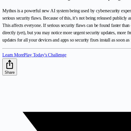
Mythos is a powerful new AI system being used by cybersecurity experts
serious security flaws. Because of this, it’s not being released publicly
This affects everyone. If serious security flaws can be found faster th
directly (yet), but you may notice more urgent security updates, more 
updates for all your devices and apps so security fixes install as soon as 
Learn More
Play Today's Challenge
Share