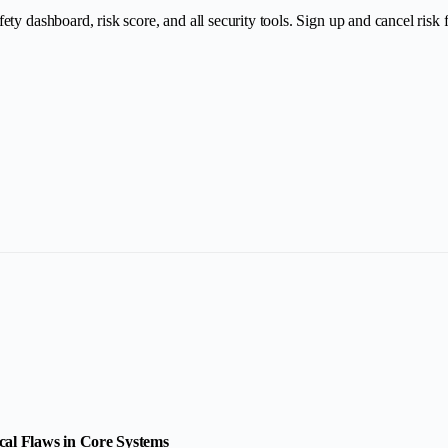
y dashboard, risk score, and all security tools. Sign up and cancel risk fr
cal Flaws in Core Systems