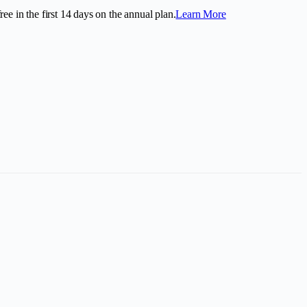
ee in the first
14
days on the annual plan.
Learn More