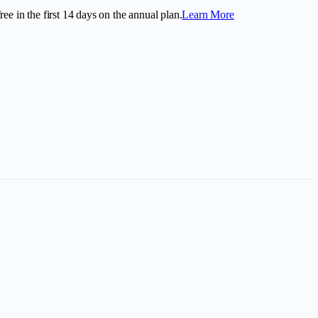
ee in the first
14
days on the annual plan.
Learn More