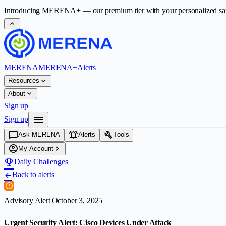
Introducing
MERENA+
— our premium tier with your personalized safet
expand_less
MERENA
MERENA+
Alerts
expand_more
Resources
expand_more
About
Sign up
menu
Sign up
chat_bubble
notifications_active
build
Ask MERENA
Alerts
Tools
account_circle
chevron_right
My Account
emoji_events
Daily Challenges
Back to alerts
arrow_back
Advisory Alert
|
October 3, 2025
Urgent Security Alert: Cisco Devices Under Attack