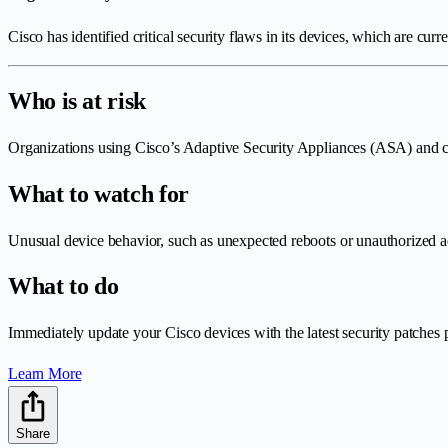
Cisco has identified critical security flaws in its devices, which are curr
Who is at risk
Organizations using Cisco’s Adaptive Security Appliances (ASA) and ce
What to watch for
Unusual device behavior, such as unexpected reboots or unauthorized a
What to do
Immediately update your Cisco devices with the latest security patches
Learn More
Share