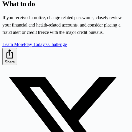
What to do
If you received a notice, change related passwords, closely review
your financial and health-related accounts, and consider placing a
fraud alert or credit freeze with the major credit bureaus.
Learn More
Play Today's Challenge
Share