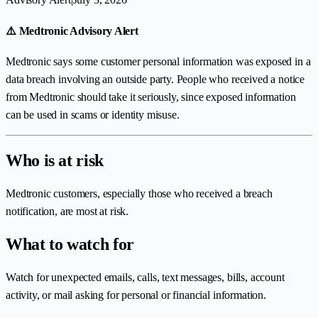
⚠️ Medtronic Advisory Alert
Medtronic says some customer personal information was exposed in a
data breach involving an outside party. People who received a notice
from Medtronic should take it seriously, since exposed information
can be used in scams or identity misuse.
Who is at risk
Medtronic customers, especially those who received a breach
notification, are most at risk.
What to watch for
Watch for unexpected emails, calls, text messages, bills, account
activity, or mail asking for personal or financial information.