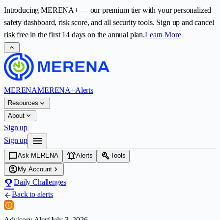
Introducing
MERENA+
— our premium tier with your personalized
safety dashboard, risk score, and all security tools. Sign up and cancel
risk free in the first
14
days on the annual plan.
Learn More
expand_less
MERENA
MERENA+
Alerts
expand_more
Resources
expand_more
About
Sign up
menu
Sign up
chat_bubble
notifications_active
build
Ask MERENA
Alerts
Tools
account_circle
chevron_right
My Account
emoji_events
Daily Challenges
Back to alerts
arrow_back
Advisory Alert
|
July 3, 2026