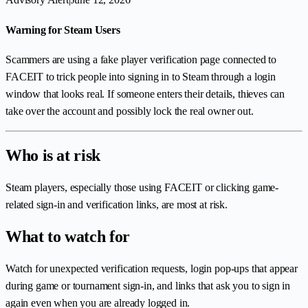
Warning for Steam Users
Scammers are using a fake player verification page connected to
FACEIT to trick people into signing in to Steam through a login
window that looks real. If someone enters their details, thieves can
take over the account and possibly lock the real owner out.
Who is at risk
Steam players, especially those using FACEIT or clicking game-
related sign-in and verification links, are most at risk.
What to watch for
Watch for unexpected verification requests, login pop-ups that appear
during game or tournament sign-in, and links that ask you to sign in
again even when you are already logged in.