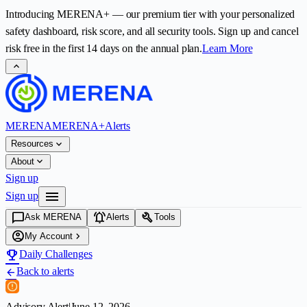
Introducing
MERENA+
— our premium tier with your personalized
safety dashboard, risk score, and all security tools. Sign up and cancel
risk free in the first
14
days on the annual plan.
Learn More
expand_less
MERENA
MERENA+
Alerts
expand_more
Resources
expand_more
About
Sign up
menu
Sign up
chat_bubble
notifications_active
build
Ask MERENA
Alerts
Tools
account_circle
chevron_right
My Account
emoji_events
Daily Challenges
Back to alerts
arrow_back
Advisory Alert
|
June 12, 2026