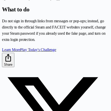
What to do
Do not sign in through links from messages or pop-ups; instead, go
directly to the official Steam and FACEIT websites yourself, change
your Steam password if you already used the fake page, and turn on
extra login protection.
Learn More
Play Today's Challenge
Share