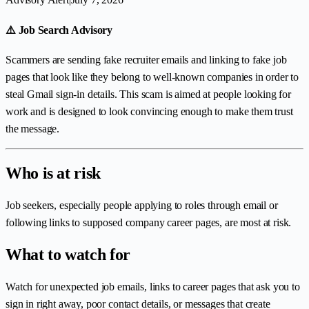
⚠️ Job Search Advisory
Scammers are sending fake recruiter emails and linking to fake job
pages that look like they belong to well-known companies in order to
steal Gmail sign-in details. This scam is aimed at people looking for
work and is designed to look convincing enough to make them trust
the message.
Who is at risk
Job seekers, especially people applying to roles through email or
following links to supposed company career pages, are most at risk.
What to watch for
Watch for unexpected job emails, links to career pages that ask you to
sign in right away, poor contact details, or messages that create