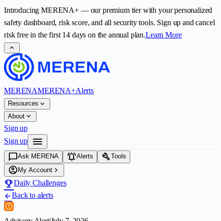
Introducing
MERENA+
— our premium tier with your personalized
safety dashboard, risk score, and all security tools. Sign up and cancel
risk free in the first
14
days on the annual plan.
Learn More
expand_less
MERENA
MERENA+
Alerts
expand_more
Resources
expand_more
About
Sign up
menu
Sign up
chat_bubble
notifications_active
build
Ask MERENA
Alerts
Tools
account_circle
chevron_right
My Account
emoji_events
Daily Challenges
Back to alerts
arrow_back
Advisory Alert
|
July 7, 2026