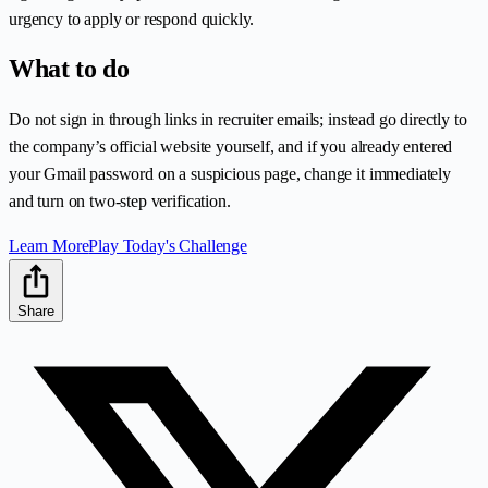
urgency to apply or respond quickly.
What to do
Do not sign in through links in recruiter emails; instead go directly to
the company’s official website yourself, and if you already entered
your Gmail password on a suspicious page, change it immediately
and turn on two-step verification.
Learn More
Play Today's Challenge
Share