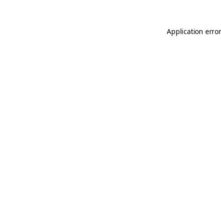
Application error