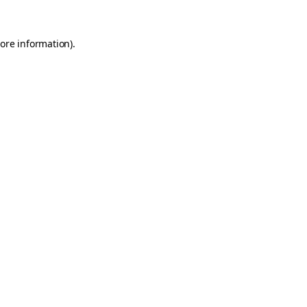
ore information)
.