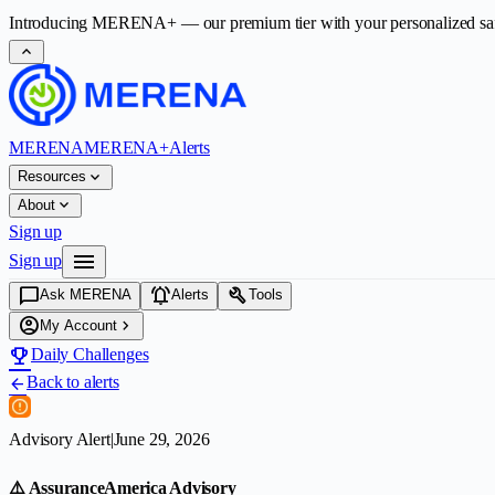
Introducing
MERENA+
— our premium tier with your personalized safet
expand_less
MERENA
MERENA+
Alerts
expand_more
Resources
expand_more
About
Sign up
menu
Sign up
chat_bubble
notifications_active
build
Ask MERENA
Alerts
Tools
account_circle
chevron_right
My Account
emoji_events
Daily Challenges
Back to alerts
arrow_back
Advisory Alert
|
June 29, 2026
⚠️ AssuranceAmerica Advisory