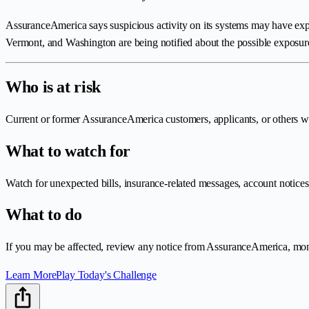
AssuranceAmerica says suspicious activity on its systems may have expo
Vermont, and Washington are being notified about the possible exposur
Who is at risk
Current or former AssuranceAmerica customers, applicants, or others wh
What to watch for
Watch for unexpected bills, insurance-related messages, account notices,
What to do
If you may be affected, review any notice from AssuranceAmerica, monito
Learn More
Play Today's Challenge