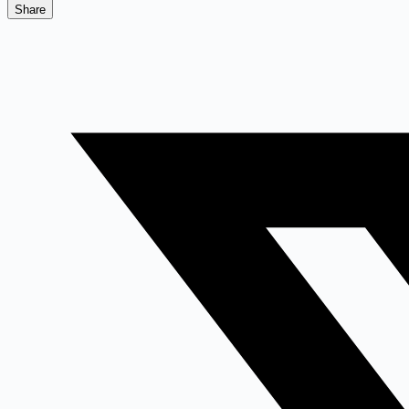
Share