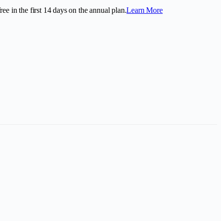
ee in the first
14
days on the annual plan.
Learn More