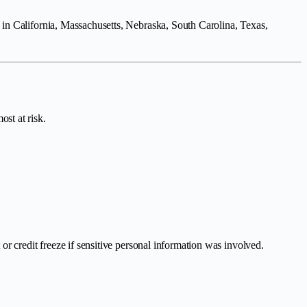
 in California, Massachusetts, Nebraska, South Carolina, Texas,
st at risk.
r credit freeze if sensitive personal information was involved.