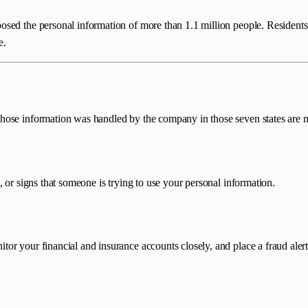
sed the personal information of more than 1.1 million people. Residents
e.
ose information was handled by the company in those seven states are mo
 or signs that someone is trying to use your personal information.
r your financial and insurance accounts closely, and place a fraud alert o