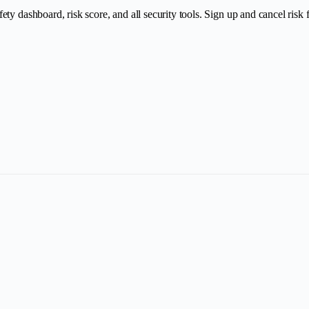
y dashboard, risk score, and all security tools. Sign up and cancel risk fr