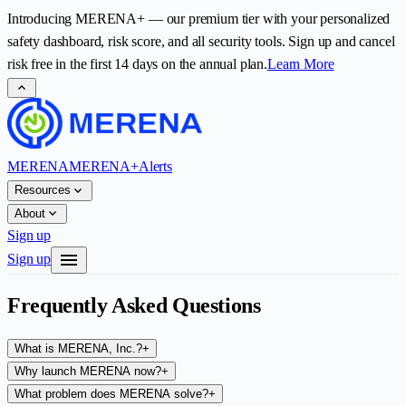
Introducing
MERENA+
— our premium tier with your personalized
safety dashboard, risk score, and all security tools. Sign up and cancel
risk free in the first
14
days on the annual plan.
Learn More
expand_less
MERENA
MERENA+
Alerts
expand_more
Resources
expand_more
About
Sign up
menu
Sign up
Frequently Asked Questions
What is MERENA, Inc.?
+
Why launch MERENA now?
+
What problem does MERENA solve?
+