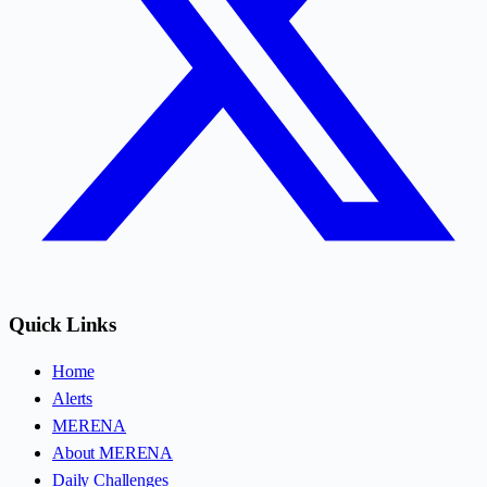
Quick Links
Home
Alerts
MERENA
About MERENA
Daily Challenges