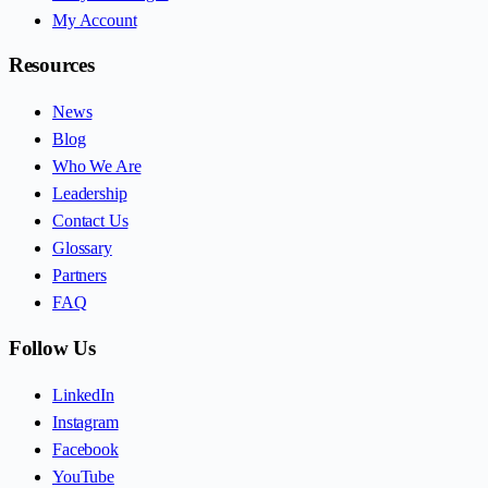
My Account
Resources
News
Blog
Who We Are
Leadership
Contact Us
Glossary
Partners
FAQ
Follow Us
LinkedIn
Instagram
Facebook
YouTube