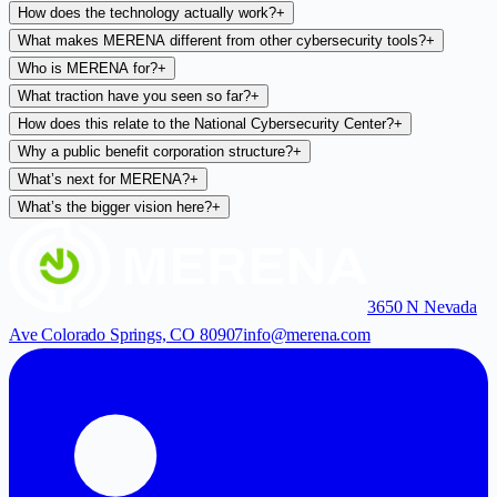
How does the technology actually work?
+
What makes MERENA different from other cybersecurity tools?
+
Who is MERENA for?
+
What traction have you seen so far?
+
How does this relate to the National Cybersecurity Center?
+
Why a public benefit corporation structure?
+
What’s next for MERENA?
+
What’s the bigger vision here?
+
3650 N Nevada
Ave Colorado Springs, CO 80907
info@merena.com